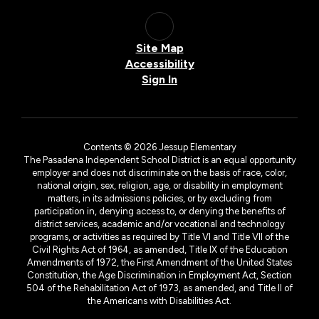
Site Map
Accessibility
Sign In
Contents © 2026 Jessup Elementary
The Pasadena Independent School District is an equal opportunity
employer and does not discriminate on the basis of race, color,
national origin, sex, religion, age, or disability in employment
matters, in its admissions policies, or by excluding from
participation in, denying access to, or denying the benefits of
district services, academic and/or vocational and technology
programs, or activities as required by Title VI and Title VII of the
Civil Rights Act of 1964, as amended, Title IX of the Education
Amendments of 1972, the First Amendment of the United States
Constitution, the Age Discrimination in Employment Act, Section
504 of the Rehabilitation Act of 1973, as amended, and Title II of
the Americans with Disabilities Act.