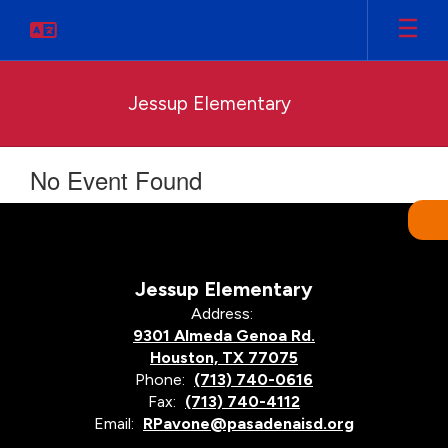
Skip
to
main
content
Jessup Elementary
No Event Found
Jessup Elementary
Address:
9301 Almeda Genoa Rd.
Houston, TX 77075
Phone:
(713) 740-0616
Fax:
(713) 740-4112
Email:
RPavone@pasadenaisd.org