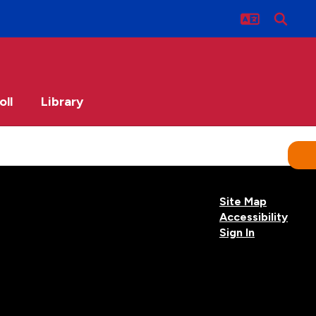
oll
Library
Site Map
Accessibility
Sign In