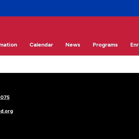
rmation
Calendar
News
Programs
Enr
7075
d.org