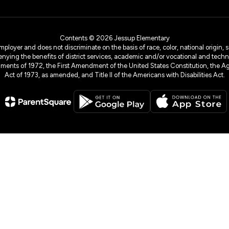
Contents © 2026 Jessup Elementary
yer and does not discriminate on the basis of race, color, national origin, sex
denying the benefits of district services, academic and/or vocational and technol
dments of 1972, the First Amendment of the United States Constitution, the Ag
Act of 1973, as amended, and Title II of the Americans with Disabilities Act.