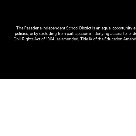
The Pasadena Independent School District is an equal opportunity emplo
policies, or by excluding from participation in, denying access to, or 
Civil Rights Act of 1964, as amended, Title IX of the Education Amen