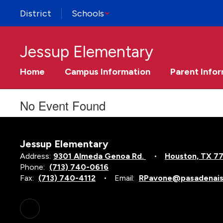
Skip
District
Schools
to
main
content
Jessup Elementary
Home
Campus Information
Parent Info
No Event Found
Jessup Elementary
Address:
9301 Almeda Genoa Rd.
Houston, TX 7
Phone:
(713) 740-0616
Fax:
(713) 740-4112
Email:
RPavone@pasadenais