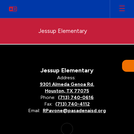
Skip
to
main
content
Jessup Elementary
Programs
Jessup Elementary
Address:
9301 Almeda Genoa Rd.
Houston, TX 77075
Phone:
(713) 740-0616
Fax:
(713) 740-4112
Email:
RPavone@pasadenaisd.org