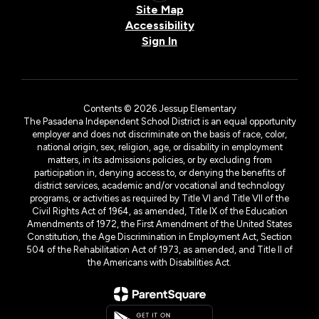
Site Map
Accessibility
Sign In
Contents © 2026 Jessup Elementary
The Pasadena Independent School District is an equal opportunity
employer and does not discriminate on the basis of race, color,
national origin, sex, religion, age, or disability in employment
matters, in its admissions policies, or by excluding from
participation in, denying access to, or denying the benefits of
district services, academic and/or vocational and technology
programs, or activities as required by Title VI and Title VII of the
Civil Rights Act of 1964, as amended, Title IX of the Education
Amendments of 1972, the First Amendment of the United States
Constitution, the Age Discrimination in Employment Act, Section
504 of the Rehabilitation Act of 1973, as amended, and Title II of
the Americans with Disabilities Act.