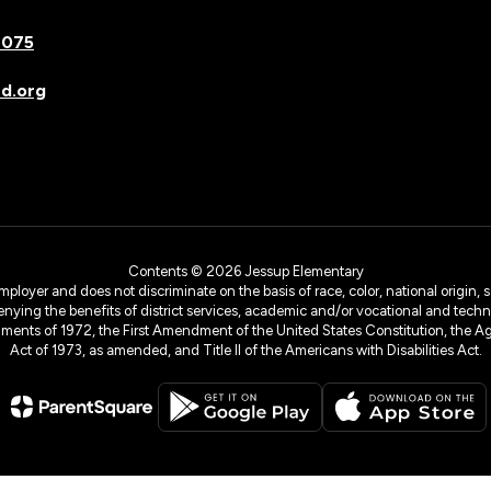
7075
d.org
Contents © 2026 Jessup Elementary
yer and does not discriminate on the basis of race, color, national origin, sex
denying the benefits of district services, academic and/or vocational and technol
dments of 1972, the First Amendment of the United States Constitution, the Ag
Act of 1973, as amended, and Title II of the Americans with Disabilities Act.