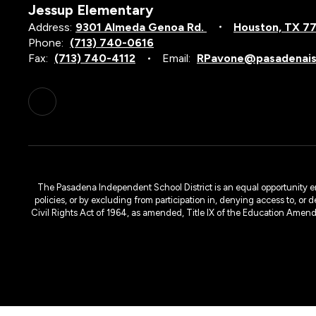
Jessup Elementary
Address:
9301 Almeda Genoa Rd.
Houston, TX 7
Phone:
(713) 740-0616
Fax:
(713) 740-4112
Email:
RPavone@pasadenais
The Pasadena Independent School District is an equal opportunity emplo
policies, or by excluding from participation in, denying access to, or 
Civil Rights Act of 1964, as amended, Title IX of the Education Amen