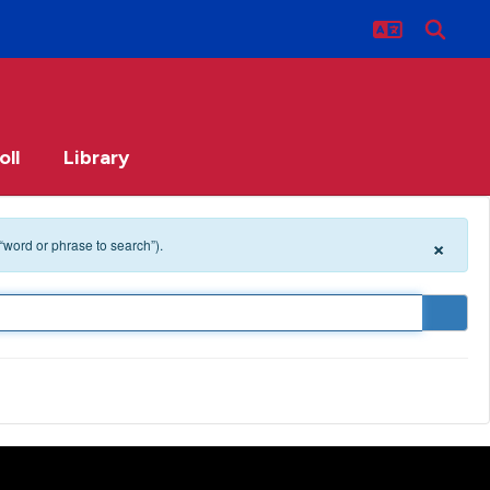
oll
Library
×
 “word or phrase to search”).