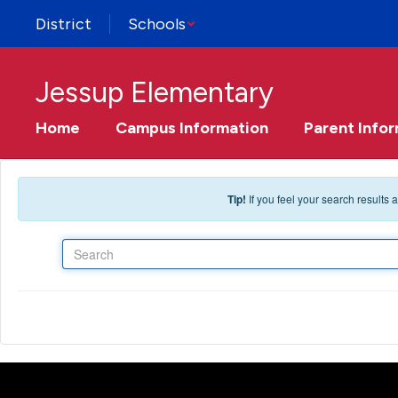
Skip to main content
District
Schools
Jessup Elementary
Home
Campus Information
Parent Info
Tip!
If you feel your search results
Search