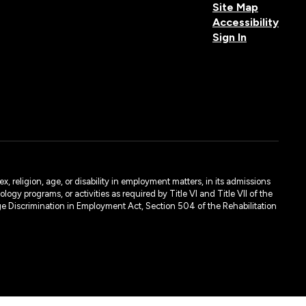
Site Map
Accessibility
Sign In
, religion, age, or disability in employment matters, in its admissions
ogy programs, or activities as required by Title VI and Title VII of the
e Discrimination in Employment Act, Section 504 of the Rehabilitation