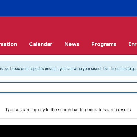
rmation
Calendar
News
Programs
Enr
 are too broad or not specific enough, you can wrap your search item in quotes (e.g.,
Type a search query in the search bar to generate search results.