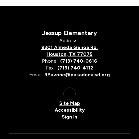
Jessup Elementary
Address:
9301 Almeda Genoa Rd.
Houston, TX 77075
Phone:
(713) 740-0616
Fax:
(713) 740-4112
Email:
RPavone@pasadenaisd.org
Site Map
Accessibility
Sign In