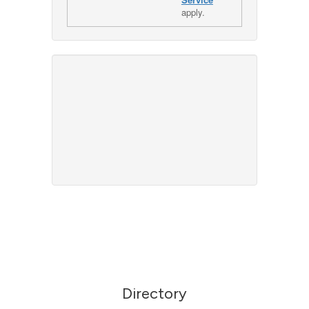
apply.
Directory