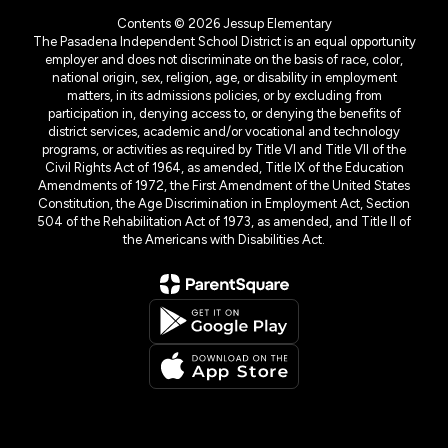
Contents © 2026 Jessup Elementary
The Pasadena Independent School District is an equal opportunity
employer and does not discriminate on the basis of race, color,
national origin, sex, religion, age, or disability in employment
matters, in its admissions policies, or by excluding from
participation in, denying access to, or denying the benefits of
district services, academic and/or vocational and technology
programs, or activities as required by Title VI and Title VII of the
Civil Rights Act of 1964, as amended, Title IX of the Education
Amendments of 1972, the First Amendment of the United States
Constitution, the Age Discrimination in Employment Act, Section
504 of the Rehabilitation Act of 1973, as amended, and Title II of
the Americans with Disabilities Act.