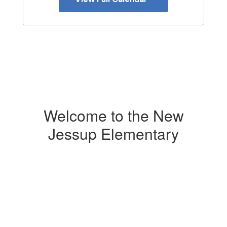
Welcome to the New
Jessup Elementary