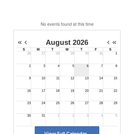
No events found at this time
View Full Calendar