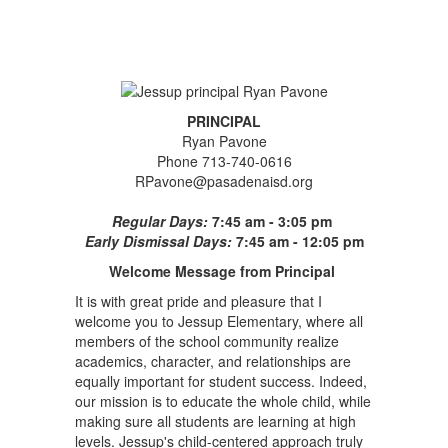
PRINCIPAL
Ryan Pavone
Phone 713-740-0616
RPavone@pasadenaisd.org
Regular Days:
7:45 am - 3:05 pm
Early Dismissal Days:
7:45 am - 12:05 pm
Welcome Message from Principal
It is with great pride and pleasure that I
welcome you to Jessup Elementary, where all
members of the school community realize
academics, character, and relationships are
equally important for student success. Indeed,
our mission is to educate the whole child, while
making sure all students are learning at high
levels. Jessup's child-centered approach truly