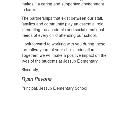
makes it a caring and supportive environment
to learn.
The partnerships that exist between our staff,
families and community play an essential role
in meeting the academic and social emotional
needs of every child attending our school.
I look forward to working with you during these
formative years of your child's education.
Together, we will make a positive impact on the
lives of the students at Jessup Elementary.
Sincerely,
Ryan Pavone
Principal, Jessup Elementary School