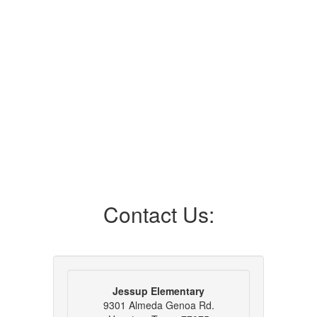
Contact Us:
Jessup Elementary
9301 Almeda Genoa Rd.