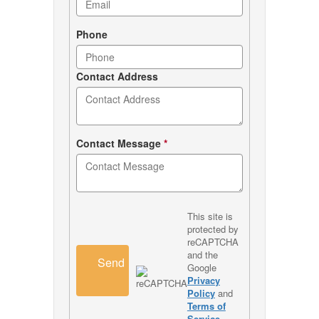
Phone
Contact Address
Contact Message
*
This site is
protected by
reCAPTCHA
and the
Send
Google
Privacy
Policy
and
Terms of
Service