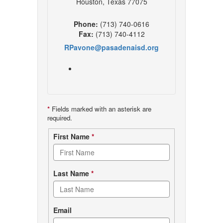
Houston, Texas 77075
Phone:
(713) 740-0616
Fax:
(713) 740-4112
RPavone@pasadenaisd.org
*
Fields marked with an asterisk are
required.
Contact
First Name
*
form
Last Name
*
Email