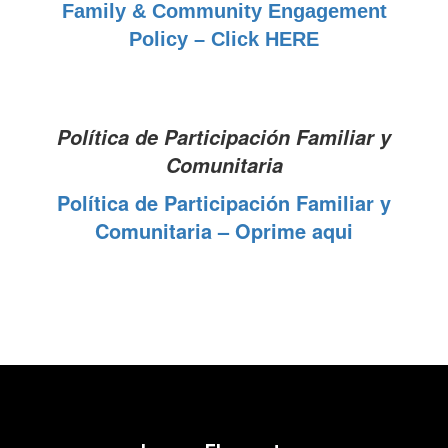
Family & Community Engagement
Policy – Click HERE
Política de Participación Familiar y
Comunitaria
Política de Participación Familiar y
Comunitaria – Oprime aqui