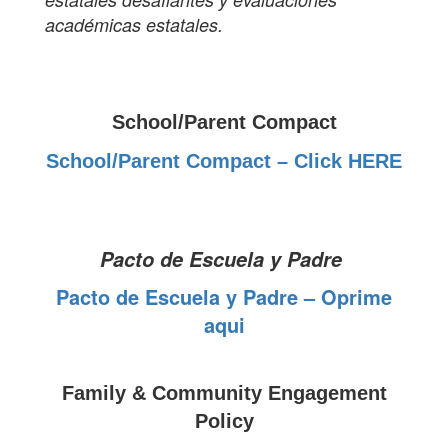
académicas estatales.
School/Parent Compact
School/Parent Compact – Click HERE
Pacto de Escuela y Padre
Pacto de Escuela y Padre – Oprime
aqui
Family & Community Engagement
Policy