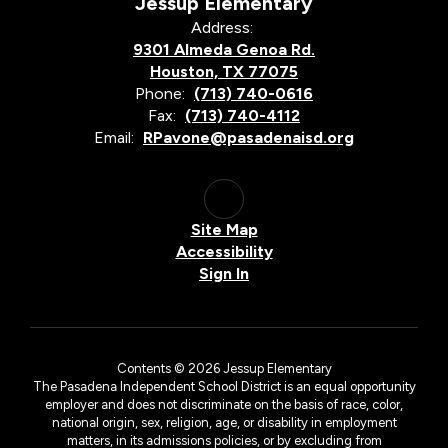
Jessup Elementary
Address:
9301 Almeda Genoa Rd.
Houston, TX 77075
Phone:
(713) 740-0616
Fax:
(713) 740-4112
Email:
RPavone@pasadenaisd.org
Site Map
Accessibility
Sign In
Contents © 2026 Jessup Elementary
The Pasadena Independent School District is an equal opportunity
employer and does not discriminate on the basis of race, color,
national origin, sex, religion, age, or disability in employment
matters, in its admissions policies, or by excluding from