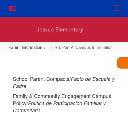
Skip
to
main
content
Jessup Elementary
Parent Information
Title I, Part A, Campus Information
Title
I,
Part
School Parent Compacts/
Pacto de Escuela y
A,
Padre
Campus
Family & Community Engagement Campus
Information
Policy/
Política de Participación Familiar y
Comunitaria