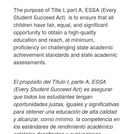
The purpose of Title I, part A, ESSA (Every
Student Succeed Act) is to ensure that all
children have fair, equal, and significant
opportunity to obtain a high-quality
education and reach, at minimum,
proficiency on challenging state academic
achievement standards and state academic
assessments.
El propósito del Título I, parte A, ESSA
(Every Student Succeed Act) es asegurar
que todos los estudiantes tengan
oportunidades justas, iguales y significativas
para obtener una educación de alta calidad
y alcanzar, como mínimo, la competencia en
los estándares de rendimiento académico
estatales desafiantes y evaluaciones