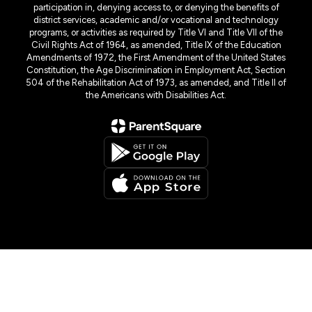
participation in, denying access to, or denying the benefits of
district services, academic and/or vocational and technology
programs, or activities as required by Title VI and Title VII of the
Civil Rights Act of 1964, as amended, Title IX of the Education
Amendments of 1972, the First Amendment of the United States
Constitution, the Age Discrimination in Employment Act, Section
504 of the Rehabilitation Act of 1973, as amended, and Title II of
the Americans with Disabilities Act.