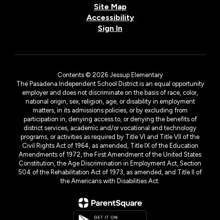
Site Map
Accessibility
Sign In
Contents © 2026 Jessup Elementary
The Pasadena Independent School District is an equal opportunity
employer and does not discriminate on the basis of race, color,
national origin, sex, religion, age, or disability in employment
matters, in its admissions policies, or by excluding from
participation in, denying access to, or denying the benefits of
district services, academic and/or vocational and technology
programs, or activities as required by Title VI and Title VII of the
Civil Rights Act of 1964, as amended, Title IX of the Education
Amendments of 1972, the First Amendment of the United States
Constitution, the Age Discrimination in Employment Act, Section
504 of the Rehabilitation Act of 1973, as amended, and Title II of
the Americans with Disabilities Act.