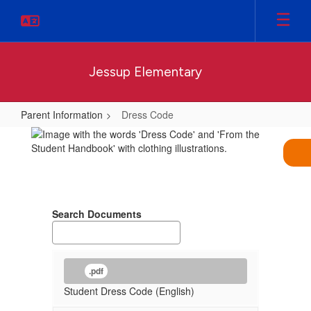
Skip
to
main
content
Jessup Elementary
Parent Information
Dress Code
Dress
Code
Search Documents
.pdf
Student Dress Code (English)