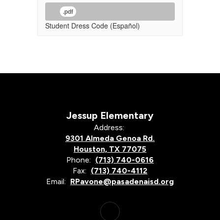
.pdf
Student Dress Code (Español)
Jessup Elementary
Address:
9301 Almeda Genoa Rd.
Houston, TX 77075
Phone:
(713) 740-0616
Fax:
(713) 740-4112
Email:
RPavone@pasadenaisd.org