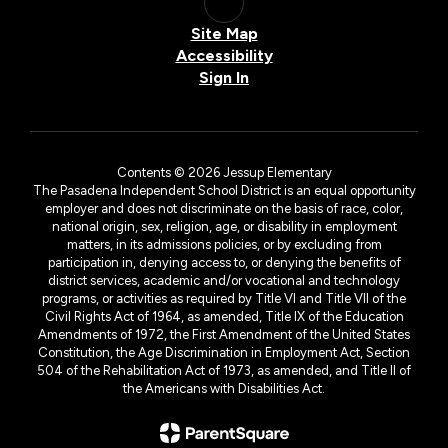
Site Map
Accessibility
Sign In
Contents © 2026 Jessup Elementary
The Pasadena Independent School District is an equal opportunity
employer and does not discriminate on the basis of race, color,
national origin, sex, religion, age, or disability in employment
matters, in its admissions policies, or by excluding from
participation in, denying access to, or denying the benefits of
district services, academic and/or vocational and technology
programs, or activities as required by Title VI and Title VII of the
Civil Rights Act of 1964, as amended, Title IX of the Education
Amendments of 1972, the First Amendment of the United States
Constitution, the Age Discrimination in Employment Act, Section
504 of the Rehabilitation Act of 1973, as amended, and Title II of
the Americans with Disabilities Act.