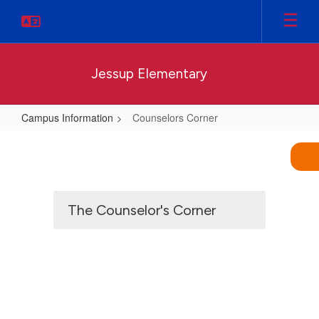
Skip
to
main
content
Jessup Elementary
Campus Information
Counselors Corner
Counselors
Corner
The Counselor's Corner