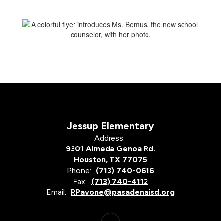
Jessup Elementary
Address:
9301 Almeda Genoa Rd.
Houston, TX 77075
Phone:
(713) 740-0616
Fax:
(713) 740-4112
Email:
RPavone@pasadenaisd.org