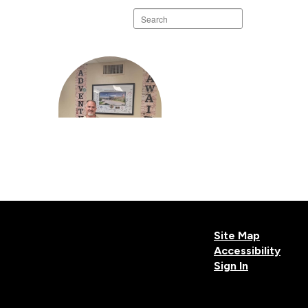
Search
staff
directory
Ryan Pavone
Principal Elem Sch
Site Map
Accessibility
Sign In