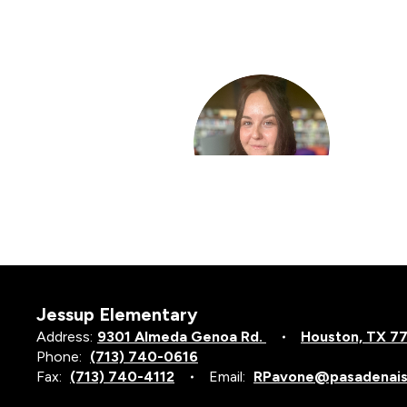
3
results
available.
Lisa Bemus
Counselor Elem Sch
Jessup Elementary
Address:
9301 Almeda Genoa Rd.
Houston, TX 7
Phone:
(713) 740-0616
Fax:
(713) 740-4112
Email:
RPavone@pasadenais