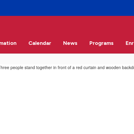
rmation
Calendar
News
Programs
Enr