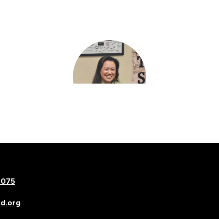
Mariel Kelinske
Asst Principal Elem
7075
d.org