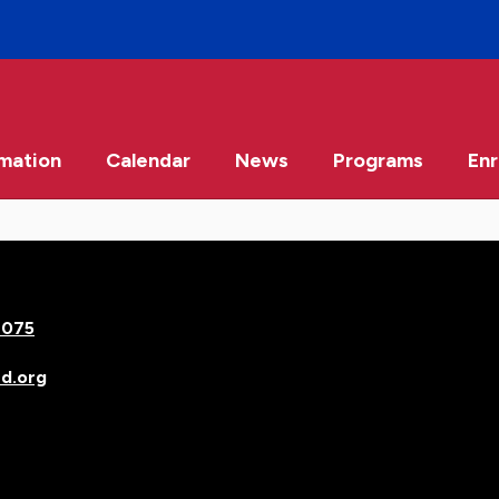
rmation
Calendar
News
Programs
Enr
7075
d.org