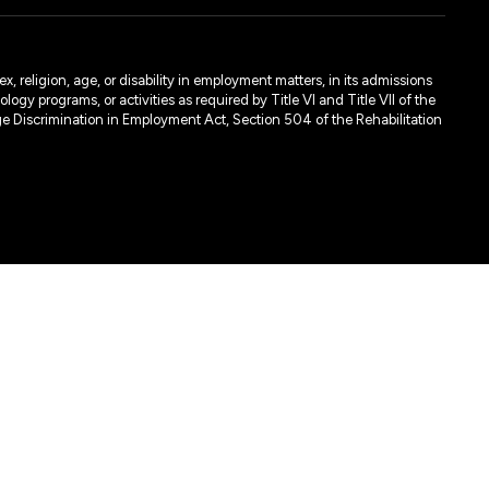
, religion, age, or disability in employment matters, in its admissions
ogy programs, or activities as required by Title VI and Title VII of the
e Discrimination in Employment Act, Section 504 of the Rehabilitation