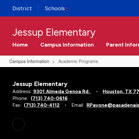
Skip
District
Schools
to
main
content
Jessup Elementary
Home
Campus Information
Parent Info
Campus Information
Academic Programs
Academic
Programs
Jessup Elementary
Address:
9301 Almeda Genoa Rd.
Houston, TX 7
Phone:
(713) 740-0616
Fax:
(713) 740-4112
Email:
RPavone@pasadenais