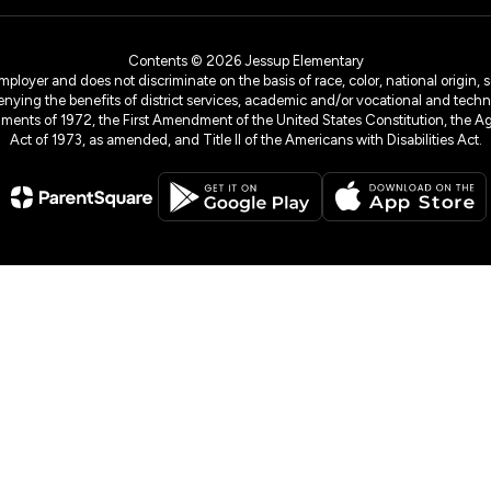
Contents © 2026 Jessup Elementary
yer and does not discriminate on the basis of race, color, national origin, sex
denying the benefits of district services, academic and/or vocational and technol
dments of 1972, the First Amendment of the United States Constitution, the Ag
Act of 1973, as amended, and Title II of the Americans with Disabilities Act.