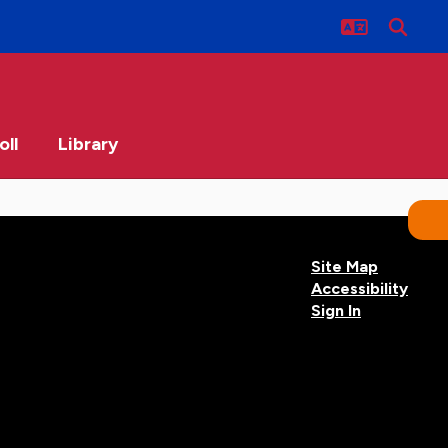
oll
Library
Site Map
Accessibility
Sign In