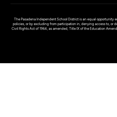
The Pasadena Independent School District is an equal opportunity emplo
policies, or by excluding from participation in, denying access to, or 
Civil Rights Act of 1964, as amended, Title IX of the Education Amen